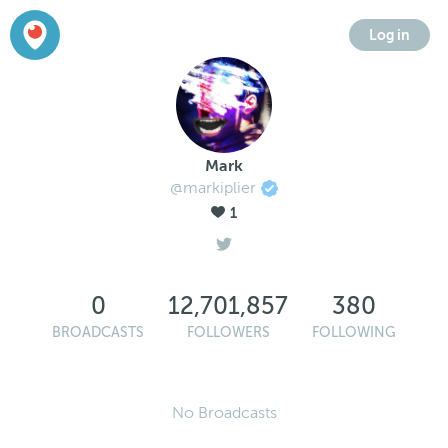
Log in
Mark
@markiplier
1
0
12,701,857
380
BROADCASTS
FOLLOWERS
FOLLOWING
No Broadcasts