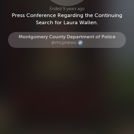
Ended 9 years ago
Press Conference Regarding the Continuing
Search for Laura Wallen.
Montgomery County Department of Police
@mcpnews