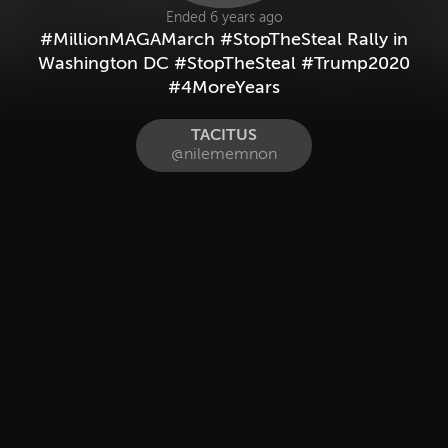
Ended 6 years ago
#MillionMAGAMarch #StopTheSteal Rally in
Washington DC #StopTheSteal #Trump2020
#4MoreYears
TACITUS
@nilememnon