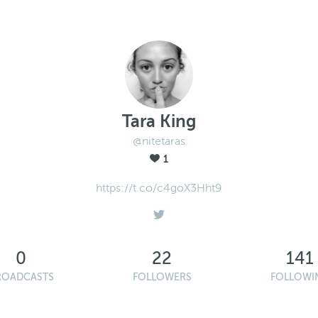
Tara King
@nitetaras
1
https://t.co/c4goX3Hht9
0
22
141
ROADCASTS
FOLLOWERS
FOLLOWI