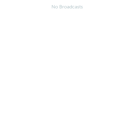
No Broadcasts