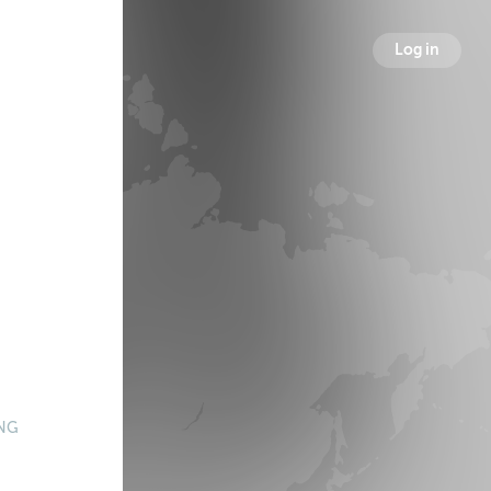
Log in
NG