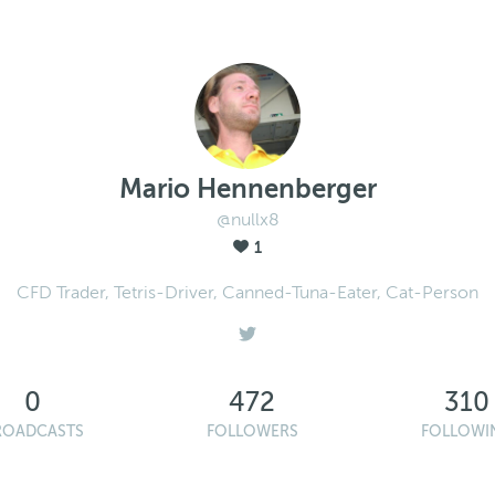
Mario Hennenberger
@nullx8
1
CFD Trader, Tetris-Driver, Canned-Tuna-Eater, Cat-Person
0
472
310
ROADCASTS
FOLLOWERS
FOLLOWI