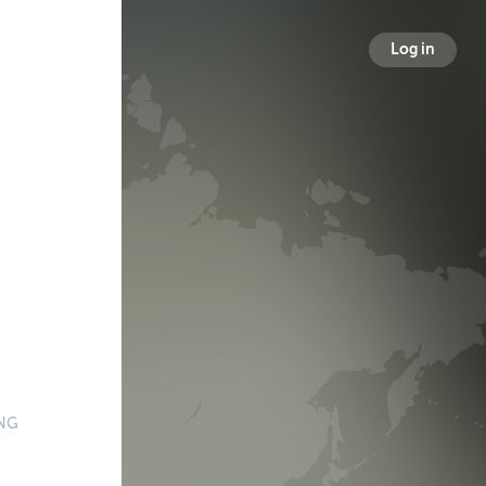
Log in
NG