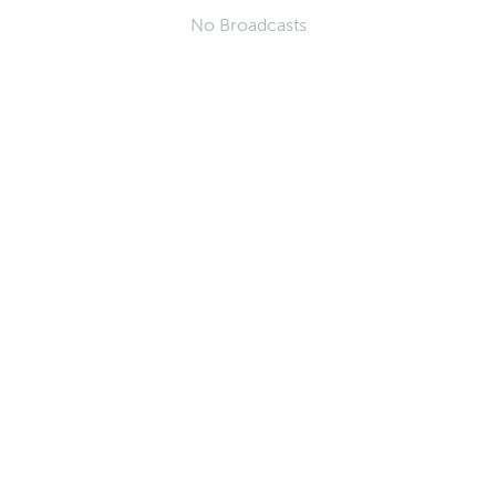
No Broadcasts