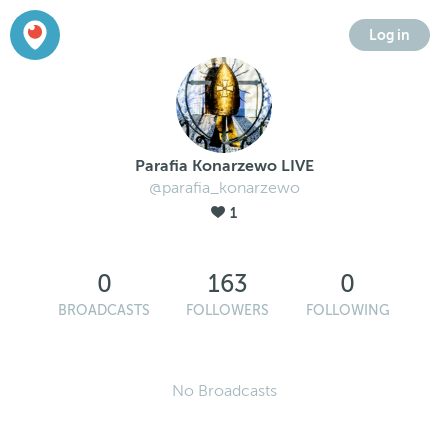
Log in
Parafia Konarzewo LIVE
@parafia_konarzewo
1
0
163
0
BROADCASTS
FOLLOWERS
FOLLOWING
No Broadcasts