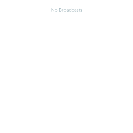
No Broadcasts