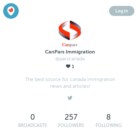
Log in
CanPars Immigration
@parscanada
1
The best source for canada immigration
news and articles!
0
257
8
BROADCASTS
FOLLOWERS
FOLLOWING