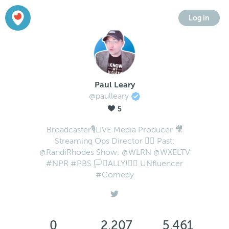
Log in
Paul Leary
@paulleary
5
Broadcaster🎙LIVE Media Producer 🎥
Streaming Ops Director 🏳️‍🌈 Past:
@RandiRhodes Show; @WLRN @WXELTV
#NPR #PBS 🏳️‍⚧️ALLY!✊🏻 UNfluencer
#Comedy
0
2,207
5,461