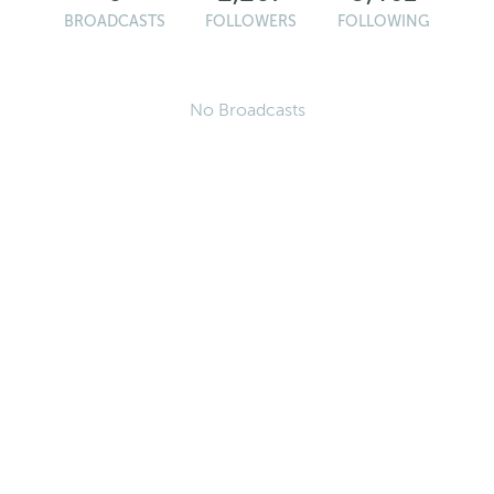
BROADCASTS
FOLLOWERS
FOLLOWING
No Broadcasts