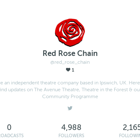
Red Rose Chain
@red_rose_chain
1
e an independent theatre company based in Ipswich, UK. Here 
find updates on The Avenue Theatre, Theatre in the Forest & ou
Community Programme
0
4,988
2,16
ROADCASTS
FOLLOWERS
FOLLOWI