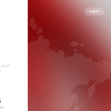
Log in
you’ll
r
5
NG