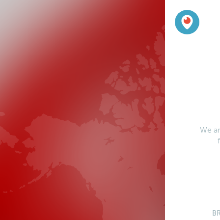
We ar
B