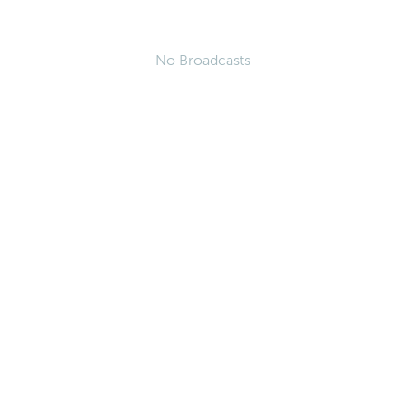
No Broadcasts