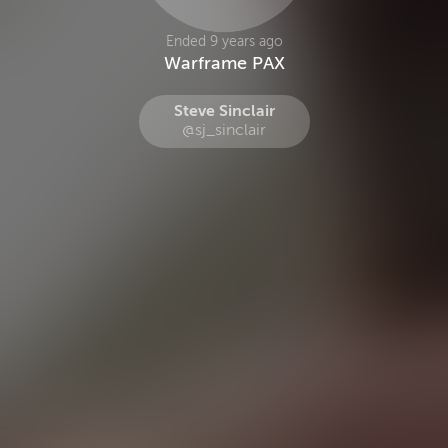
Ended 9 years ago
Warframe PAX
Steve Sinclair
@sj_sinclair