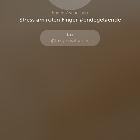
Ended 7 years ago
Stress am roten Finger #endegelaende
taz
@tazgezwitscher