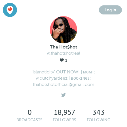
Log in
Tha Hot$hot
@thahotshotreal
1
'Islandticity' OUT NOW! | ᴍɢᴍᴛ:
@dutchyardeez | ʙᴏᴏᴋɪɴɢꜱ:
thahotshotofficial@gmail.com
0
18,957
343
BROADCASTS
FOLLOWERS
FOLLOWING