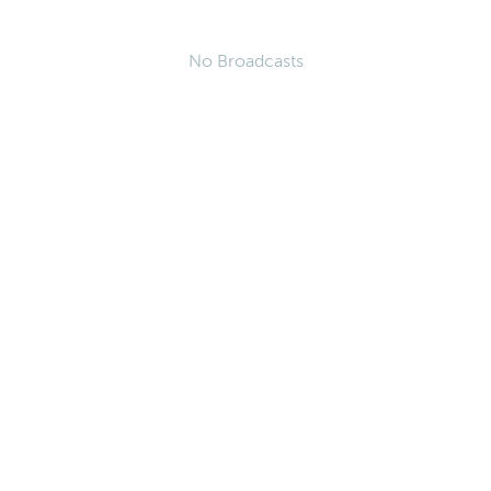
No Broadcasts