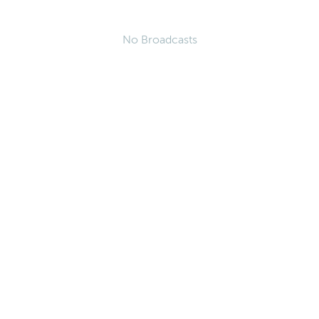
No Broadcasts