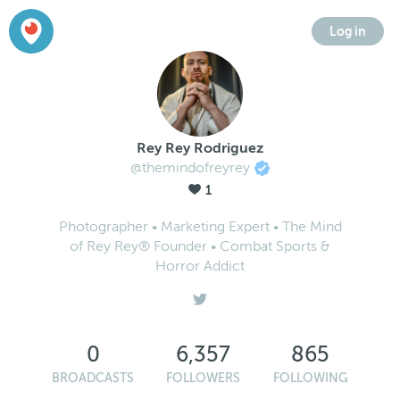
Log in
Rey Rey Rodriguez
@themindofreyrey
1
Photographer • Marketing Expert • The Mind
of Rey Rey® Founder • Combat Sports &
Horror Addict
0
6,357
865
BROADCASTS
FOLLOWERS
FOLLOWING