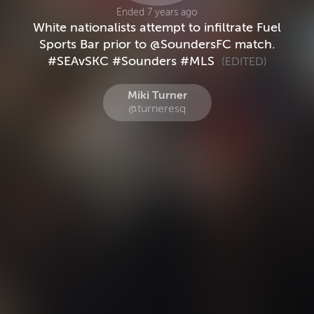
Ended 7 years ago
White nationalists attempt to infiltrate Fuel
Sports Bar prior to @SoundersFC match.
#SEAvSKC #Sounders #MLS
(EDITED)
Miki Turner
@turneresq