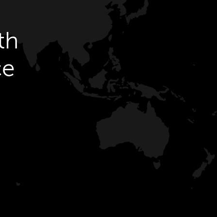
th
ce