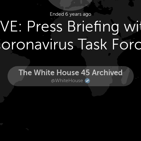
Ended 6 years ago
IVE: Press Briefing wi
oronavirus Task For
The White House 45 Archived
@WhiteHouse