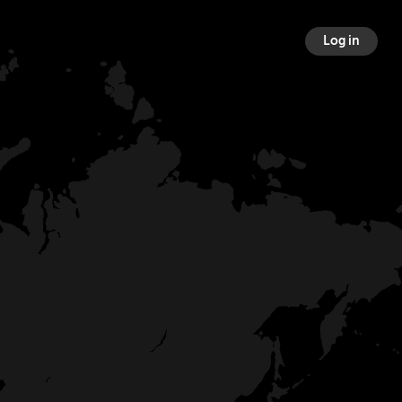
Log in