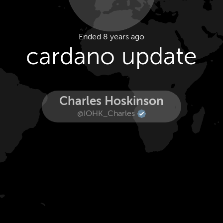
Ended 8 years ago
cardano update
Charles Hoskinson
@IOHK_Charles