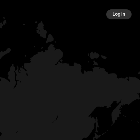
Log in