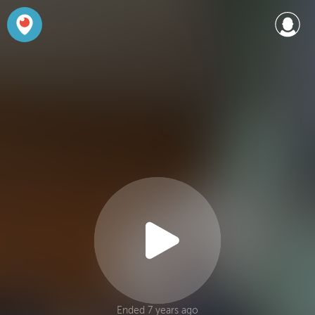
Ended 7 years ago