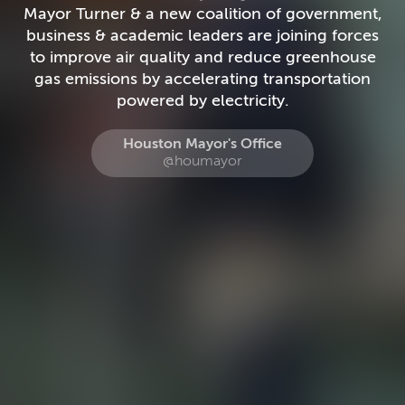
Mayor Turner & a new coalition of government,
business & academic leaders are joining forces
to improve air quality and reduce greenhouse
gas emissions by accelerating transportation
powered by electricity.
Houston Mayor's Office
@houmayor