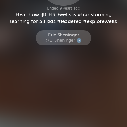
Ended 9 years ago
Hear how @CFISDwells is #transforming
learning for all kids #leadered #explorewells
Eric Sheninger
@E_Sheninger