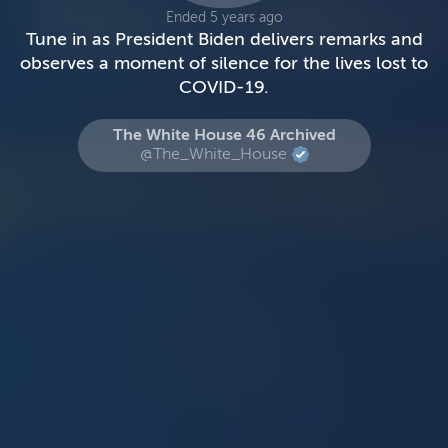
Ended 5 years ago
Tune in as President Biden delivers remarks and
observes a moment of silence for the lives lost to
COVID-19.
The White House 46 Archived
@The_White_House