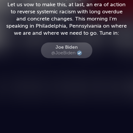
Let us vow to make this, at last, an era of action
to reverse systemic racism with long overdue
and concrete changes. This morning I'm
speaking in Philadelphia, Pennsylvania on where
we are and where we need to go. Tune in:
Joe Biden
@JoeBiden