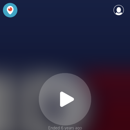
Ended 6 years ago