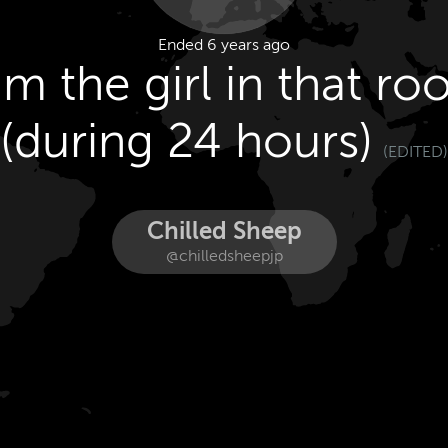
Ended 6 years ago
am the girl in that r
(during 24 hours)
(EDITED)
Chilled Sheep
@chilledsheepjp