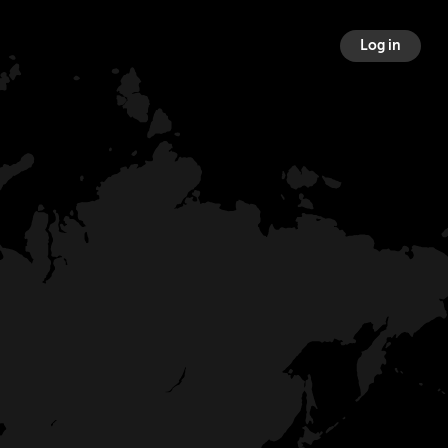
Log in