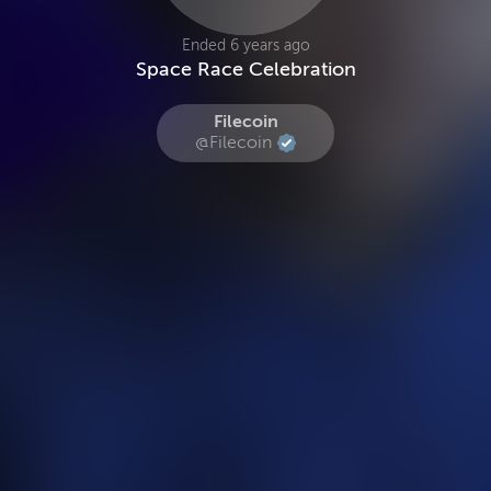
Ended 6 years ago
Space Race Celebration
Filecoin
@Filecoin