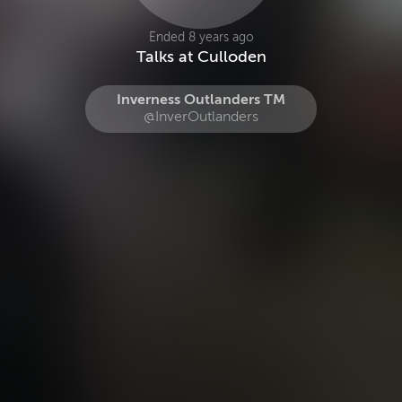
Ended 8 years ago
Talks at Culloden
Inverness Outlanders TM
@InverOutlanders