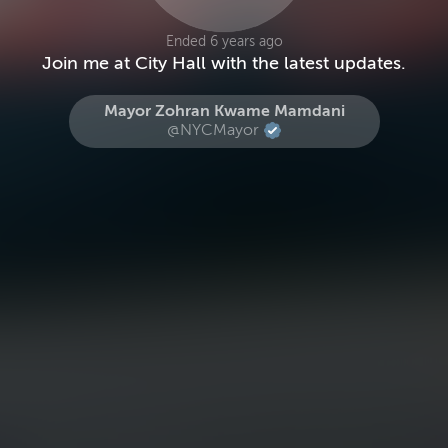
Ended 6 years ago
Join me at City Hall with the latest updates.
Mayor Zohran Kwame Mamdani
@NYCMayor