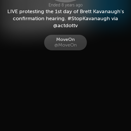
Ended 8 years ago
LIVE protesting the 1st day of Brett Kavanaugh's
confirmation hearing. #StopKavanaugh via
@actdottv
MoveOn
@MoveOn