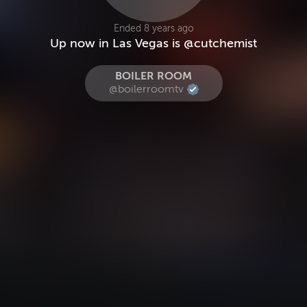
Ended 8 years ago
Up now in Las Vegas is @cutchemist
BOILER ROOM
@boilerroomtv