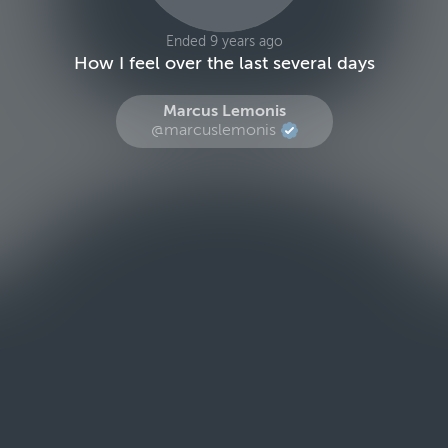
Ended 9 years ago
How I feel over the last several days
Marcus Lemonis
@marcuslemonis