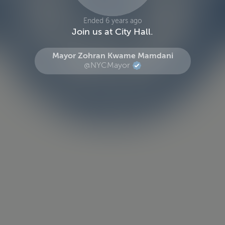
Ended 6 years ago
Join us at City Hall.
Mayor Zohran Kwame Mamdani
@NYCMayor