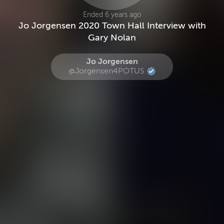
Ended 6 years ago
Jo Jorgensen 2020 Town Hall Interview with
Gary Nolan
Jo Jorgensen
@Jorgensen4POTUS