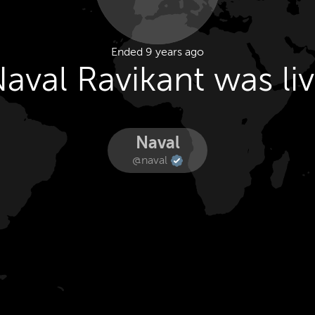
Ended 9 years ago
aval Ravikant was li
Naval
@naval