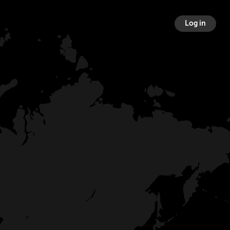
Log in