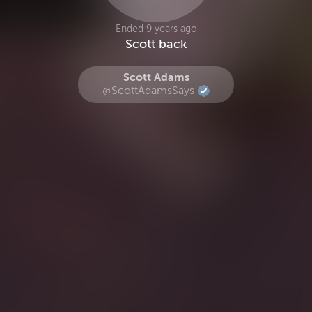
Ended 9 years ago
Scott back
Scott Adams
@ScottAdamsSays