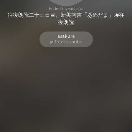
Ended 6 years ago
‪往復朗読二十三日目。新美南吉「あめだま」.#往
asakura
@351dekunobo