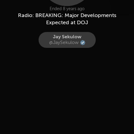
Ended 8 years ago
Radio: BREAKING: Major Developments
Expected at DOJ
Jay Sekulow
@JaySekulow