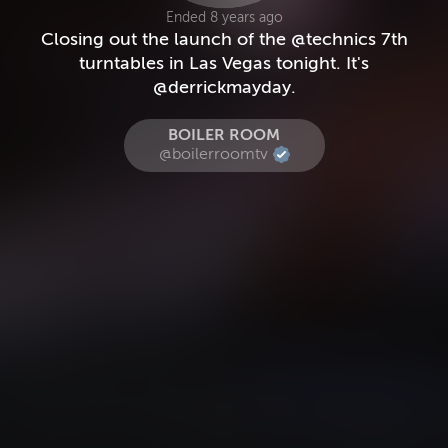
Ended 8 years ago
Closing out the launch of the @technics 7th
turntables in Las Vegas tonight. It's
@derrickmayday.
BOILER ROOM
@boilerroomtv