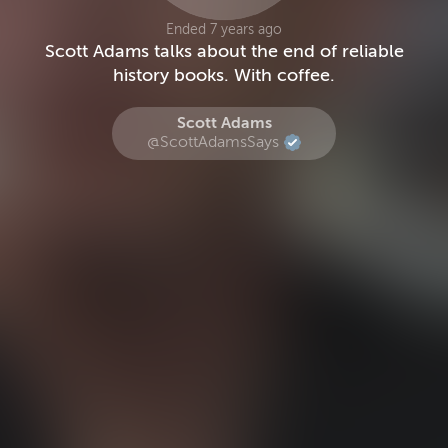
Ended 7 years ago
Scott Adams talks about the end of reliable
history books. With coffee.
Scott Adams
@ScottAdamsSays