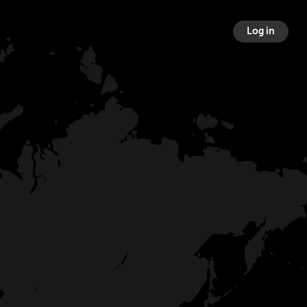
Log in