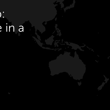
:
 in a