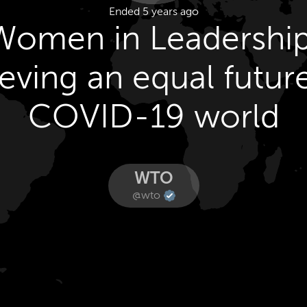
Ended 5 years ago
Women in Leadership
eving an equal future
COVID-19 world
WTO
@wto