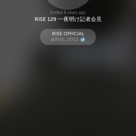
Ended 8 years ago
RISE 129 一夜明け記者会見
RISE OFFICIAL
@RISE_2003