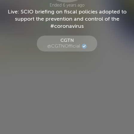
Ended 6 years ago
Live: SCIO briefing on fiscal policies adopted to
support the prevention and control of the
#coronavirus
CGTN
@CGTNOfficial