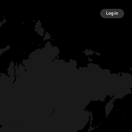
Log in