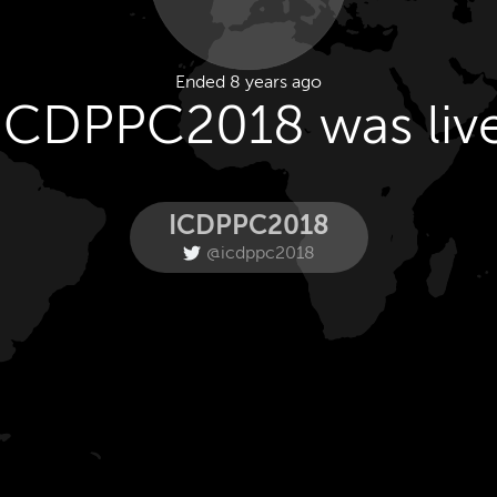
Ended 8 years ago
ICDPPC2018 was liv
ICDPPC2018
@icdppc2018