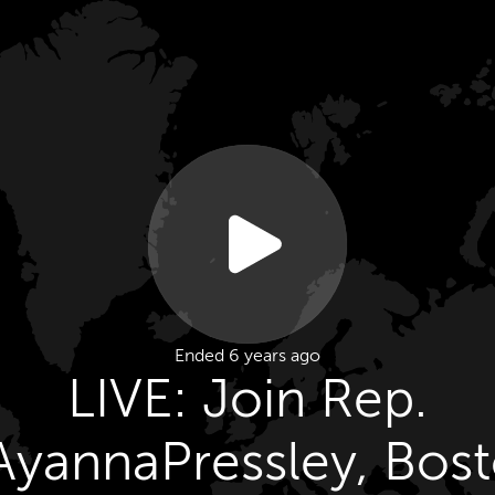
Ended 6 years ago
LIVE: Join Rep.
yannaPressley, Bos