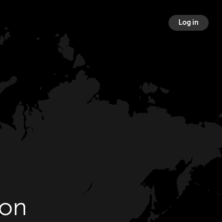
Log in
ton