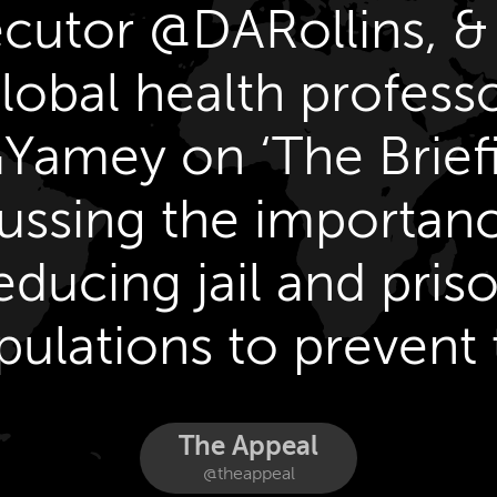
cutor @DARollins, 
lobal health profess
amey on ‘The Brief
ussing the importan
educing jail and pris
pulations to prevent 
spread of COVID-19
The Appeal
@theappeal