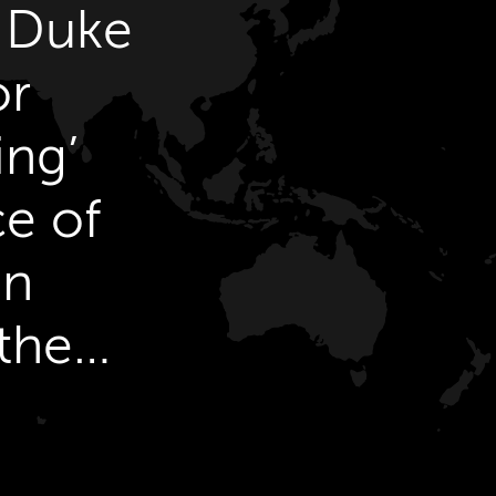
& Duke
or
ing’
ce of
on
the
.