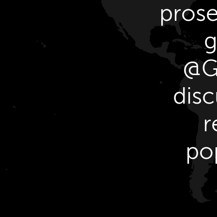
prose
g
@GY
disc
r
po