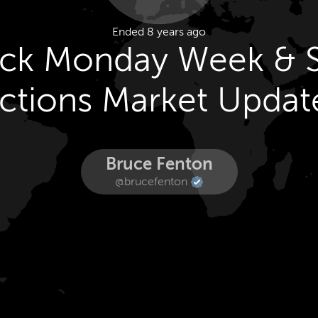
Ended 8 years ago
ack Monday Week & 
ctions Market Updat
Bruce Fenton
@brucefenton