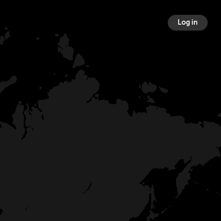
Log in