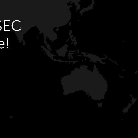
SEC
e!