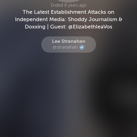
Ended 8 years ago
The Latest Establishment Attacks on
Independent Media: Shoddy Journalism &
Doxxing | Guest: @ElizabethleaVos
Lee Stranahan
@stranahan