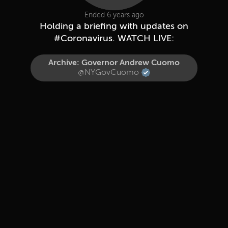
Ended 6 years ago
Holding a briefing with updates on
#Coronavirus. WATCH LIVE:
Archive: Governor Andrew Cuomo
@NYGovCuomo