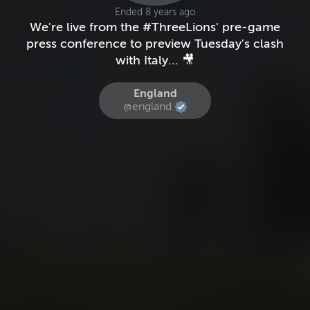
Ended 8 years ago
We're live from the #ThreeLions' pre-game
press conference to preview Tuesday's clash
with Italy... 🎥
England
@england