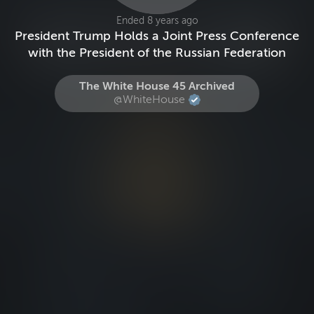
Ended 8 years ago
President Trump Holds a Joint Press Conference
with the President of the Russian Federation
The White House 45 Archived
@WhiteHouse