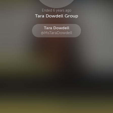
Ended 6 years ago
Tara Dowdell Group
Tara Dowdell
@MsTaraDowdell