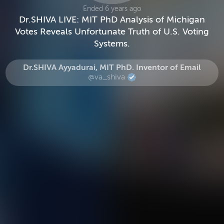
Ended 6 years ago
Dr.SHIVA LIVE: MIT PhD Analysis of Michigan
Votes Reveals Unfortunate Truth of U.S. Voting
Systems.
Dr.SHIVA Ayyadurai, MIT PhD. Inventor of Email
@va_shiva