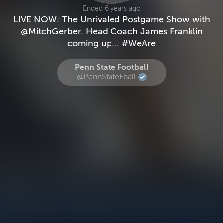
Ended 6 years ago
LIVE NOW: The Unrivaled Postgame Show with
@MitchGerber. Head Coach James Franklin
coming up... #WeAre
Penn State Football
@PennStateFball